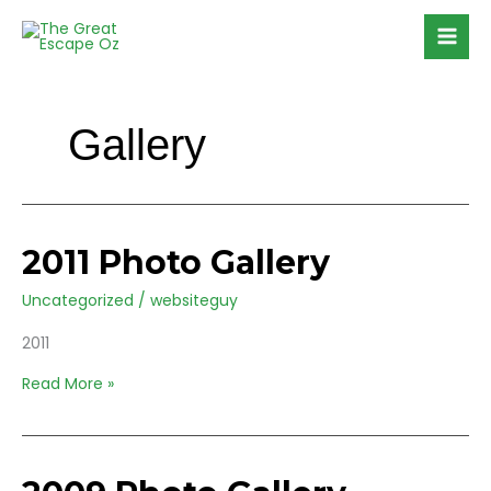
Skip
to
content
Gallery
2011
2011 Photo Gallery
Photo
Gallery
Uncategorized
/
websiteguy
2011
Read More »
2009