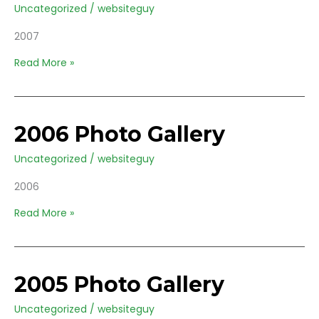
Uncategorized
/
websiteguy
2007
Read More »
2006
2006 Photo Gallery
Photo
Gallery
Uncategorized
/
websiteguy
2006
Read More »
2005
2005 Photo Gallery
Photo
Gallery
Uncategorized
/
websiteguy