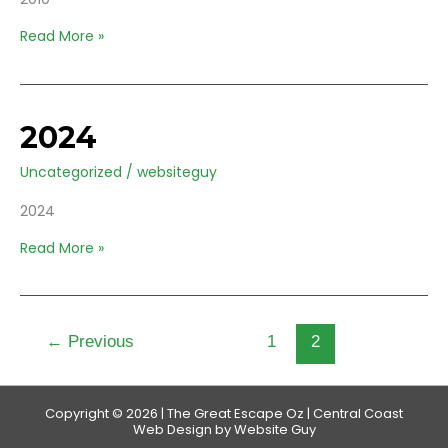
Read More »
2024
2024
Uncategorized
/
websiteguy
2024
Read More »
←
Previous
1
2
Copyright © 2026 | The Great Escape Oz | Central Coast
Web Design by Website Guy