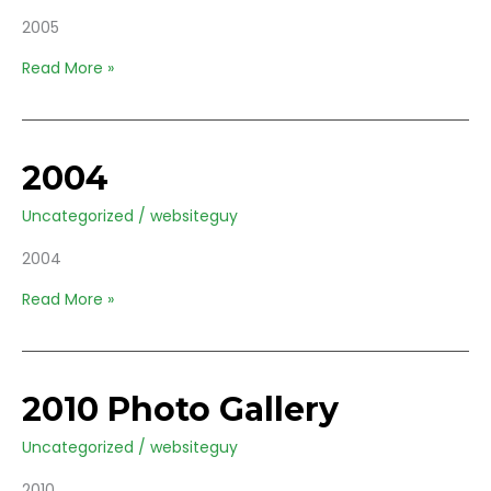
2005
Read More »
2004
2004
Uncategorized
/
websiteguy
2004
Read More »
2010
2010 Photo Gallery
Photo
Gallery
Uncategorized
/
websiteguy
2010