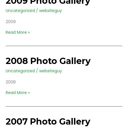
2009 Photo Gallery
Photo
Gallery
Uncategorized
/
websiteguy
2009
Read More »
2008
2008 Photo Gallery
Photo
Gallery
Uncategorized
/
websiteguy
2008
Read More »
2007
2007 Photo Gallery
Photo
Gallery