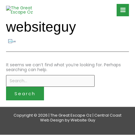
Skip
Search
to
for:
content
websiteguy
It seems we can’t find what you’re looking for. Perhaps
searching can help.
Copyright © 2026 | The Great Escape Oz | Central Coast
Web Design by Website Guy