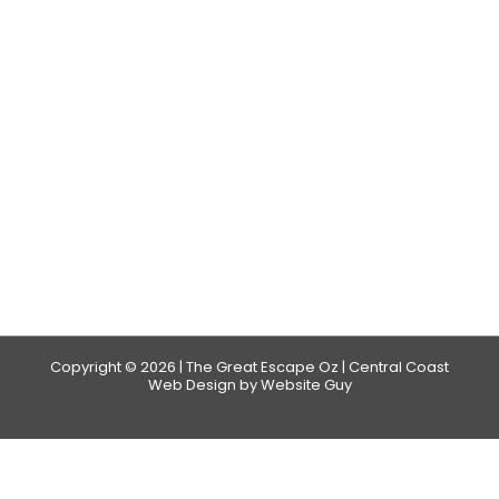
Copyright © 2026 | The Great Escape Oz | Central Coast
Web Design by Website Guy