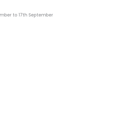
ember to 17th September