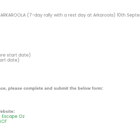
RKAROOLA (7-day rally with a rest day at Arkaroola) 10th Sept
ore start date)
art date)
ace, please complete and submit the below form:
ebsite:
t Escape Oz
4CF