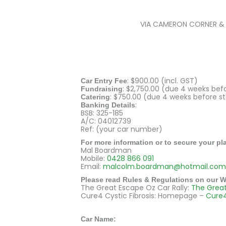
VIA CAMERON CORNER & A
: $900.00 (incl. GST)
Car Entry Fee
: $2,750.00 (due 4 weeks bef
Fundraising
: $750.00 (due 4 weeks before st
Catering
:
Banking Details
BSB: 325-185
A/C: 04012739
Ref: (your car number)
For more information or to secure your pl
Mal Boardman
Mobile:
0428 866 091
Email:
malcolm.boardman@hotmail.com
Please read Rules & Regulations on our W
The Great Escape Oz Car Rally:
The Grea
Cure4 Cystic Fibrosis: Homepage –
Cure
E
Car Name: